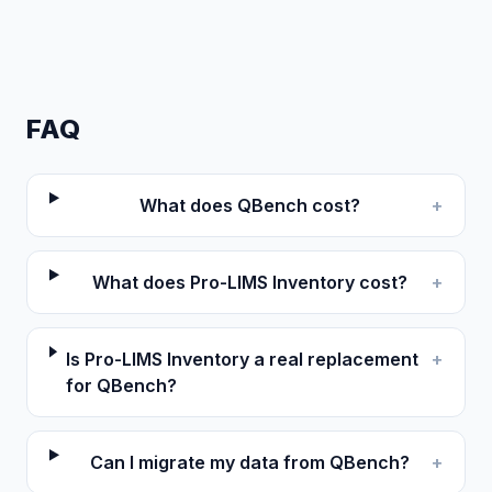
FAQ
What does QBench cost?
+
What does Pro-LIMS Inventory cost?
+
Is Pro-LIMS Inventory a real replacement
+
for QBench?
Can I migrate my data from QBench?
+