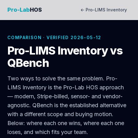
Pro-Lab
HOS
← Pro-LIMS Inventory
COMPARISON · VERIFIED 2026-05-12
Pro-LIMS Inventory vs
QBench
Two ways to solve the same problem. Pro-
LIMS Inventory is the Pro-Lab HOS approach
— modern, Stripe-billed, sensor- and vendor-
agnostic. QBench is the established alternative
with a different scope and buying motion.
Below: where each one wins, where each one
loses, and which fits your team.