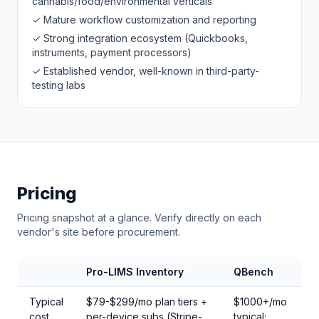
cannabis/food/environmental verticals
✓ Mature workflow customization and reporting
✓ Strong integration ecosystem (Quickbooks,
instruments, payment processors)
✓ Established vendor, well-known in third-party-
testing labs
Pricing
Pricing snapshot at a glance. Verify directly on each
vendor's site before procurement.
Pro-LIMS Inventory
QBench
Typical
$79-$299/mo plan tiers +
$1000+/mo
cost
per-device subs (Stripe-
typical;