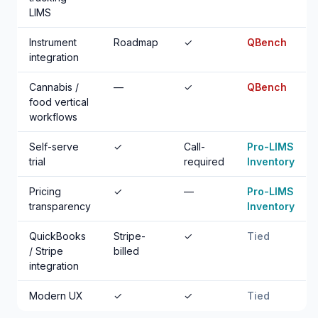
LIMS
Instrument
Roadmap
✓
QBench
integration
Cannabis /
—
✓
QBench
food vertical
workflows
Self-serve
✓
Call-
Pro-LIMS
trial
required
Inventory
Pricing
✓
—
Pro-LIMS
transparency
Inventory
QuickBooks
Stripe-
✓
Tied
/ Stripe
billed
integration
Modern UX
✓
✓
Tied