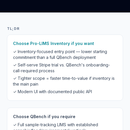
TL;DR
Choose Pro-LIMS Inventory if you want
✓ Inventory-focused entry point — lower starting
commitment than a full QBench deployment
✓ Self-serve Stripe trial vs. QBench's onboarding-
call-required process
✓ Tighter scope = faster time-to-value if inventory is
the main pain
✓ Modern UI with documented public API
Choose QBench if you require
✓ Full sample-tracking LIMS with established