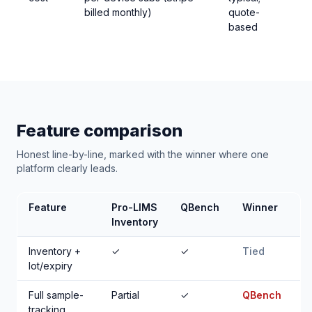
billed monthly)
quote-
based
Feature comparison
Honest line-by-line, marked with the winner where one
platform clearly leads.
Feature
Pro-LIMS
QBench
Winner
Inventory
Inventory +
✓
✓
Tied
lot/expiry
Full sample-
Partial
✓
QBench
tracking