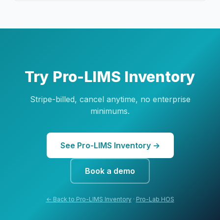
Try Pro-LIMS Inventory
Stripe-billed, cancel anytime, no enterprise
minimums.
See Pro-LIMS Inventory →
Book a demo
← Back to Pro-LIMS Inventory
·
Pro-Lab HOS