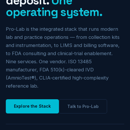
deposit.
One
operating system.
Pro-Lab is the integrated stack that runs modern
lab and practice operations — from collection kits
and instrumentation, to LIMS and billing software,
to FDA consulting and clinical-trial enablement.
Nine services. One vendor. ISO 13485
manufacturer, FDA 510(k)-cleared IVD
(AmnioTest®), CLIA-certified high-complexity
reference lab.
Explore the Stack
Talk to Pro-Lab