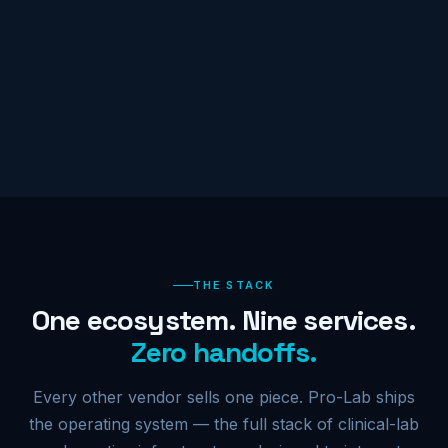
THE STACK
One ecosystem. Nine services.
Zero handoffs.
Every other vendor sells one piece. Pro-Lab ships
the operating system — the full stack of clinical-lab