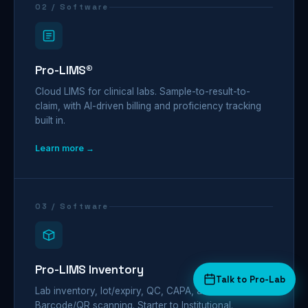
02 / Software
Pro-LIMS®
Cloud LIMS for clinical labs. Sample-to-result-to-
claim, with AI-driven billing and proficiency tracking
built in.
Learn more →
03 / Software
Pro-LIMS Inventory
Talk to Pro-Lab
Lab inventory, lot/expiry, QC, CAPA, audit trail.
Barcode/QR scanning. Starter to Institutional.