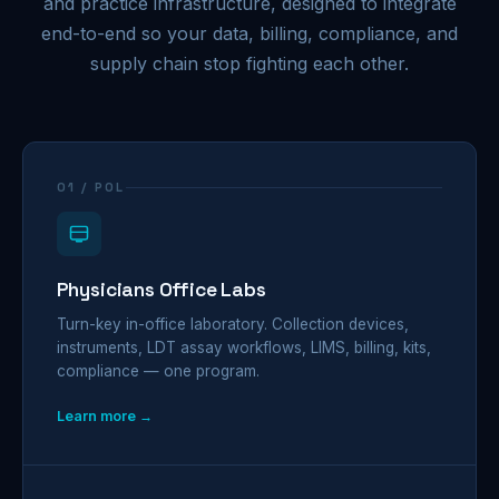
and practice infrastructure, designed to integrate
end-to-end so your data, billing, compliance, and
supply chain stop fighting each other.
01 / POL
Physicians Office Labs
Turn-key in-office laboratory. Collection devices,
instruments, LDT assay workflows, LIMS, billing, kits,
compliance — one program.
Learn more →