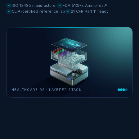
✓
ISO 13485 manufacturer
✓
FDA 510(k): AmnioTest®
✓
CLIA-certified reference lab
✓
21 CFR Part 11 ready
HEALTHCARE OS · LAYERED STACK