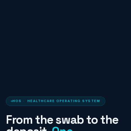
HOS
· HEALTHCARE OPERATING SYSTEM
From the swab to the